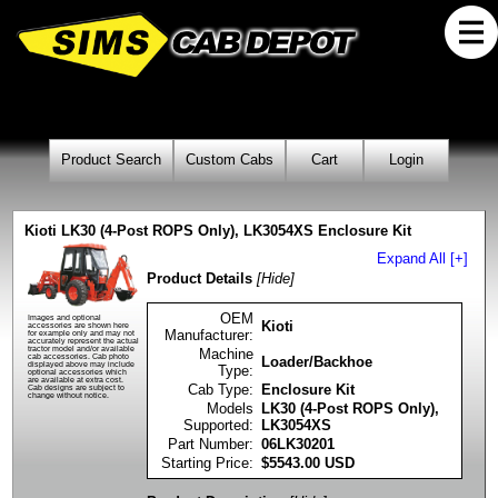
Product Search
Custom Cabs
Cart
Login
Kioti LK30 (4-Post ROPS Only), LK3054XS Enclosure Kit
Expand All [+]
Product Details
[Hide]
OEM
Images and optional
Kioti
accessories are shown here
Manufacturer:
for example only and may not
accurately represent the actual
tractor model and/or available
Machine
cab accessories. Cab photo
Loader/Backhoe
displayed above may include
Type:
optional accessories which
are available at extra cost.
Cab Type:
Enclosure Kit
Cab designs are subject to
change without notice.
Models
LK30 (4-Post ROPS Only),
Supported:
LK3054XS
Part Number:
06LK30201
Starting Price:
$
5543.00
USD