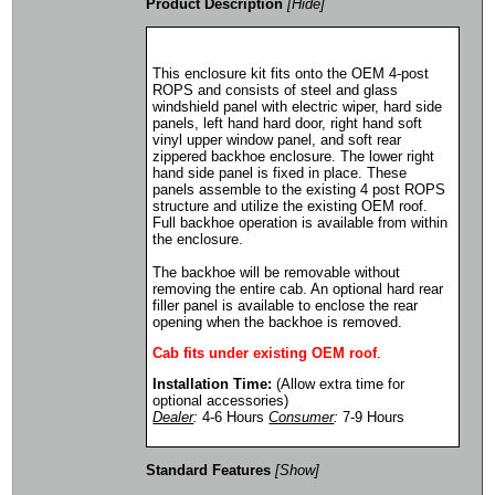
Product Description
[Hide]
This enclosure kit fits onto the OEM 4-post
ROPS and consists of steel and glass
windshield panel with electric wiper, hard side
panels, left hand hard door, right hand soft
vinyl upper window panel, and soft rear
zippered backhoe enclosure. The lower right
hand side panel is fixed in place. These
panels assemble to the existing 4 post ROPS
structure and utilize the existing OEM roof.
Full backhoe operation is available from within
the enclosure.
The backhoe will be removable without
removing the entire cab. An optional hard rear
filler panel is available to enclose the rear
opening when the backhoe is removed.
Cab fits under existing OEM roof
.
Installation Time:
(Allow extra time for
optional accessories)
Dealer
:
4-6 Hours
Consumer
:
7-9 Hours
Standard Features
[Show]