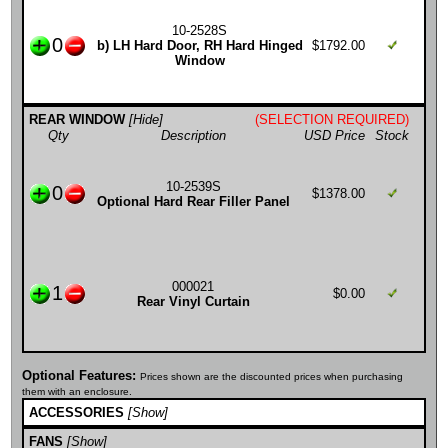
10-2528S
0
b) LH Hard Door, RH Hard Hinged
$1792.00
Window
REAR WINDOW
[Hide]
(SELECTION REQUIRED)
Qty
Description
USD Price
Stock
10-2539S
0
$1378.00
Optional Hard Rear Filler Panel
000021
1
$0.00
Rear Vinyl Curtain
Optional Features:
Prices shown are the discounted prices when purchasing
them with an enclosure.
ACCESSORIES
[Show]
FANS
[Show]