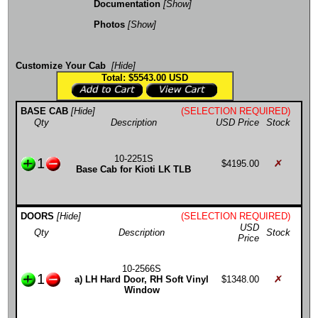
Documentation
[Show]
Photos
[Show]
Customize Your Cab
[Hide]
Total: $5543.00
USD
BASE CAB
[Hide]
(SELECTION REQUIRED)
Qty
Description
USD Price
Stock
10-2251S
1
$4195.00
Base Cab for Kioti LK TLB
DOORS
[Hide]
(SELECTION REQUIRED)
USD
Qty
Description
Stock
Price
10-2566S
1
a) LH Hard Door, RH Soft Vinyl
$1348.00
Window