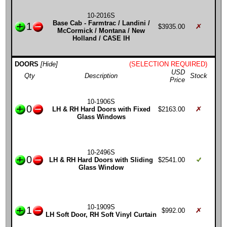
10-2016S
Base Cab - Farmtrac / Landini /
1
$3935.00
McCormick / Montana / New
Holland / CASE IH
DOORS
[Hide]
(SELECTION REQUIRED)
USD
Qty
Description
Stock
Price
10-1906S
0
LH & RH Hard Doors with Fixed
$2163.00
Glass Windows
10-2496S
0
LH & RH Hard Doors with Sliding
$2541.00
Glass Window
10-1909S
1
$992.00
LH Soft Door, RH Soft Vinyl Curtain