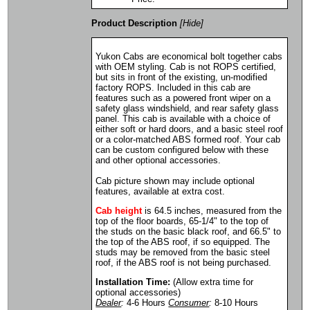
Product Description
[Hide]
Yukon Cabs are economical bolt together cabs
with OEM styling. Cab is not ROPS certified,
but sits in front of the existing, un-modified
factory ROPS. Included in this cab are
features such as a powered front wiper on a
safety glass windshield, and rear safety glass
panel. This cab is available with a choice of
either soft or hard doors, and a basic steel roof
or a color-matched ABS formed roof. Your cab
can be custom configured below with these
and other optional accessories.
Cab picture shown may include optional
features, available at extra cost.
Cab height
is 64.5 inches, measured from the
top of the floor boards, 65-1/4" to the top of
the studs on the basic black roof, and 66.5" to
the top of the ABS roof, if so equipped. The
studs may be removed from the basic steel
roof, if the ABS roof is not being purchased.
Installation Time:
(Allow extra time for
optional accessories)
Dealer
:
4-6 Hours
Consumer
:
8-10 Hours