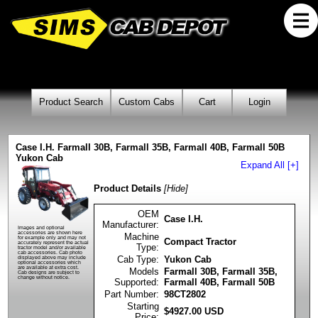
Product Search
Custom Cabs
Cart
Login
Case I.H. Farmall 30B, Farmall 35B, Farmall 40B, Farmall 50B
Yukon Cab
Expand All [+]
Product Details
[Hide]
OEM
Case I.H.
Manufacturer:
Images and optional
accessories are shown here
Machine
for example only and may not
Compact Tractor
accurately represent the actual
Type:
tractor model and/or available
cab accessories. Cab photo
Cab Type:
Yukon Cab
displayed above may include
optional accessories which
are available at extra cost.
Models
Farmall 30B, Farmall 35B,
Cab designs are subject to
change without notice.
Supported:
Farmall 40B, Farmall 50B
Part Number:
98CT2802
Starting
$
4927.00
USD
Price: