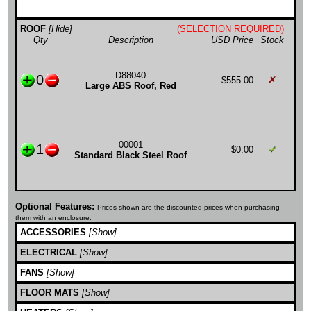
ROOF
[Hide]
(SELECTION REQUIRED)
Qty
Description
USD Price
Stock
D88040
0
$555.00
Large ABS Roof, Red
00001
1
$0.00
Standard Black Steel Roof
Optional Features:
Prices shown are the discounted prices when purchasing
them with an enclosure.
ACCESSORIES
[Show]
ELECTRICAL
[Show]
FANS
[Show]
FLOOR MATS
[Show]