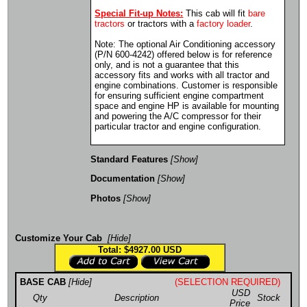
Special Fit-up Notes:
This cab will fit
bare
tractors
or tractors with a
factory loader
.
Note: The optional Air Conditioning accessory
(P/N 600-4242) offered below is for reference
only, and is not a guarantee that this
accessory fits and works with all tractor and
engine combinations. Customer is responsible
for ensuring sufficient engine compartment
space and engine HP is available for mounting
and powering the A/C compressor for their
particular tractor and engine configuration.
Standard Features
[Show]
Documentation
[Show]
Photos
[Show]
Customize Your Cab
[Hide]
Total: $4927.00
USD
BASE CAB
[Hide]
(SELECTION REQUIRED)
USD
Qty
Description
Stock
Price