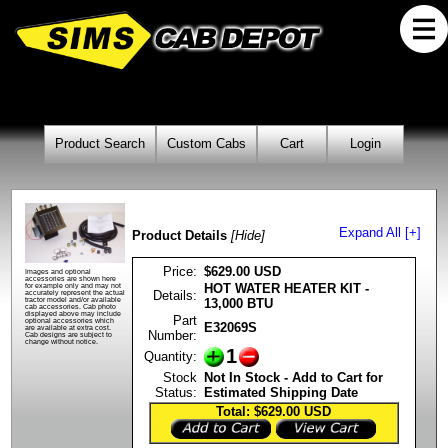
Product Search
Custom Cabs
Cart
Login
Expand All [+]
Product Details
[Hide]
Price:
$629.00 USD
Images and optional
accessories are shown here
HOT WATER HEATER KIT -
for example only and may not
Details:
accurately represent the actual
13,000 BTU
tractor model and/or available
cab accessories. Cab photo
displayed above may include
Part
optional accessories which
E32069S
are available at extra cost.
Number:
Cab designs are subject to
change without notice.
1
Quantity:
Stock
Not In Stock - Add to Cart for
Status:
Estimated Shipping Date
Total: $629.00
USD