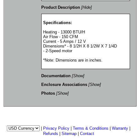
Product Description
[Hide]
Specifications:
Heating - 13000 BTU/H
Air Flow - 150 CFM
Current - 5 Amps / 12 V
Dimensions* - 8 1/2H X 8 1/2W X 7 1/4D
- 2-Speed motor
*Note: Dimensions are in inches.
Documentation
[Show]
Enclosure Associations
[Show]
Photos
[Show]
|
Privacy Policy
|
Terms & Conditions
|
Warranty
|
Refunds
|
Sitemap
|
Contact