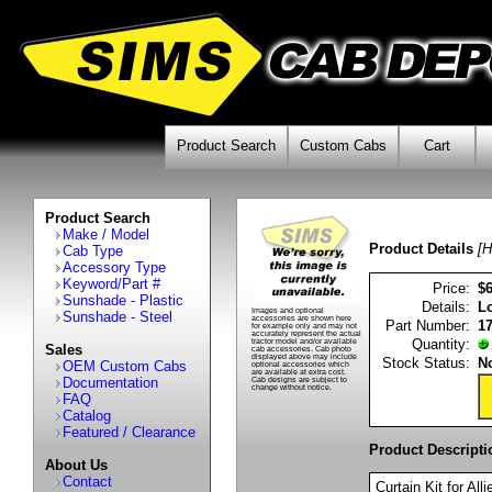
Product Search
Custom Cabs
Cart
Product Search
Make / Model
Product Details
[H
Cab Type
Accessory Type
Keyword/Part #
Price:
$
Sunshade - Plastic
Details:
Lo
Images and optional
Sunshade - Steel
accessories are shown here
Part Number:
1
for example only and may not
accurately represent the actual
Quantity:
tractor model and/or available
Sales
cab accessories. Cab photo
displayed above may include
Stock Status:
No
OEM Custom Cabs
optional accessories which
are available at extra cost.
Documentation
Cab designs are subject to
change without notice.
FAQ
Catalog
Featured / Clearance
Product Descripti
About Us
Contact
Curtain Kit for A