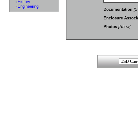
History
Engineering
Documentation
[S
Enclosure Associ
Photos
[Show]