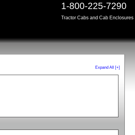
1-800-225-7290
Tractor Cabs and Cab Enclosures
Expand All [+]