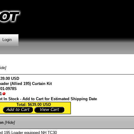
Login
ide]
639.00 USD
ader (Allied 195) Curtain Kit
701-0978S
1
t In Stock - Add to Cart for Estimated Shipping Date
Total: $639.00
USD
on
[Hide]
llied 195 Loader equipped NH TC30