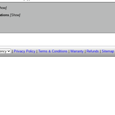
how]
ations
[Show]
|
Privacy Policy
|
Terms & Conditions
|
Warranty
|
Refunds
|
Sitemap