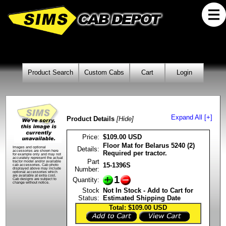
Product Search
Custom Cabs
Cart
Login
Expand All [+]
Product Details
[Hide]
Price:
$109.00 USD
Floor Mat for Belarus 5240 (2)
Details:
Images and optional
accessories are shown here
Required per tractor.
for example only and may not
accurately represent the actual
Part
tractor model and/or available
15-1396S
cab accessories. Cab photo
Number:
displayed above may include
optional accessories which
are available at extra cost.
1
Quantity:
Cab designs are subject to
change without notice.
Stock
Not In Stock - Add to Cart for
Status:
Estimated Shipping Date
Total: $109.00
USD