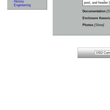
History
post, and header (
Engineering
Documentation
[S
Enclosure Associ
Photos
[Show]