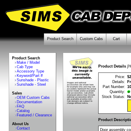
Product Search
Custom Cabs
Cart
Product Search
Make / Model
Product Details
[H
Cab Type
Accessory Type
Keyword/Part #
Price:
$
Sunshade - Plastic
Details:
F
Images and optional
Sunshade - Steel
accessories are shown here
Part Number:
1
for example only and may not
accurately represent the actual
Quantity:
tractor model and/or available
Sales
cab accessories. Cab photo
displayed above may include
Stock Status:
No
OEM Custom Cabs
optional accessories which
are available at extra cost.
Documentation
Cab designs are subject to
change without notice.
FAQ
Catalog
Featured / Clearance
Product Descripti
About Us
Contact
Door assembly con