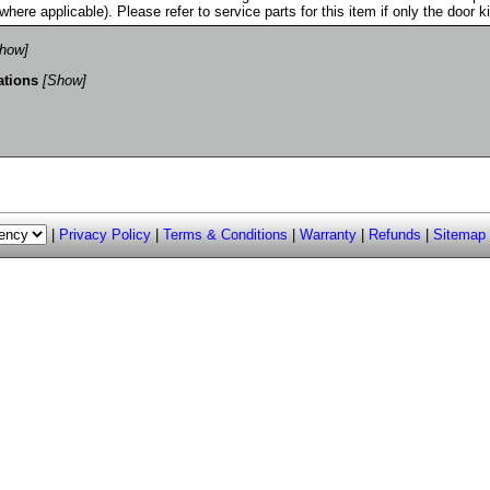
where applicable). Please refer to service parts for this item if only the door k
how]
ations
[Show]
|
Privacy Policy
|
Terms & Conditions
|
Warranty
|
Refunds
|
Sitemap