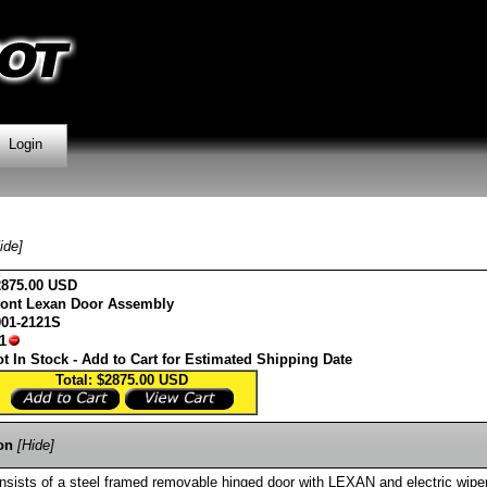
Login
ide]
2875.00 USD
ront Lexan Door Assembly
001-2121S
1
t In Stock - Add to Cart for Estimated Shipping Date
Total: $2875.00
USD
on
[Hide]
sists of a steel framed removable hinged door with LEXAN and electric wiper