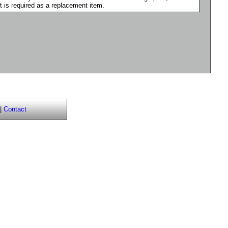
it is required as a replacement item.
|
Contact