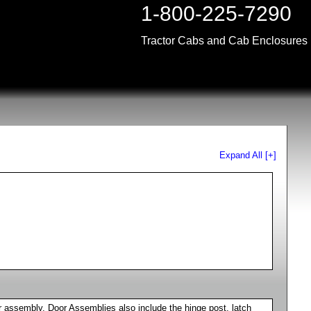
1-800-225-7290
Tractor Cabs and Cab Enclosures
Expand All [+]
 assembly. Door Assemblies also include the hinge post, latch