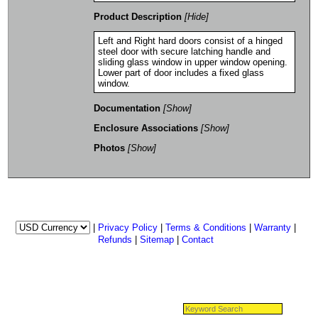
Product Description
[Hide]
Left and Right hard doors consist of a hinged
steel door with secure latching handle and
sliding glass window in upper window opening.
Lower part of door includes a fixed glass
window.
Documentation
[Show]
Enclosure Associations
[Show]
Photos
[Show]
|
Privacy Policy
|
Terms & Conditions
|
Warranty
|
Refunds
|
Sitemap
|
Contact