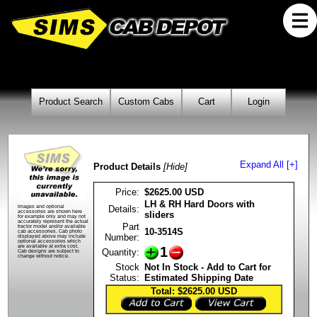
Product Search
Custom Cabs
Cart
Login
Expand All [+]
Product Details
[Hide]
Price:
$2625.00 USD
LH & RH Hard Doors with
Details:
Images and optional
accessories are shown here
sliders
for example only and may not
accurately represent the actual
Part
tractor model and/or available
10-3514S
cab accessories. Cab photo
Number:
displayed above may include
optional accessories which
are available at extra cost.
1
Quantity:
Cab designs are subject to
change without notice.
Stock
Not In Stock - Add to Cart for
Status:
Estimated Shipping Date
Total: $2625.00
USD