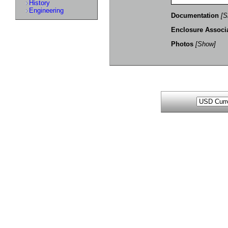
History
Engineering
Documentation
[S
Enclosure Associ
Photos
[Show]