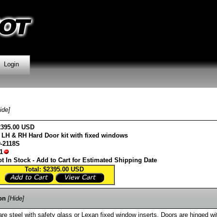
Login
ide]
2395.00 USD
 LH & RH Hard Door kit with fixed windows
0-2118S
1
t In Stock - Add to Cart for Estimated Shipping Date
Total: $2395.00
USD
on
[Hide]
e steel with safety glass or Lexan fixed window inserts. Doors are hinged wi